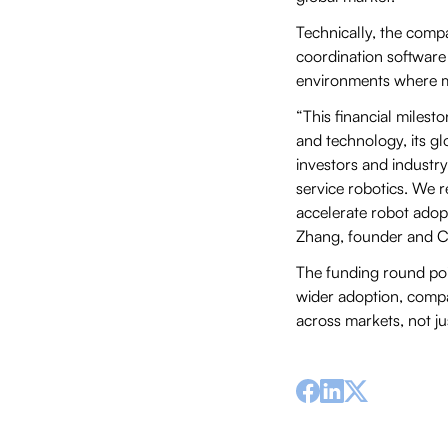
Technically, the comp
coordination software 
environments where m
“This financial milest
and technology, its gl
investors and industr
service robotics. We r
accelerate robot adopt
Zhang, founder and C
The funding round poin
wider adoption, compan
across markets, not ju