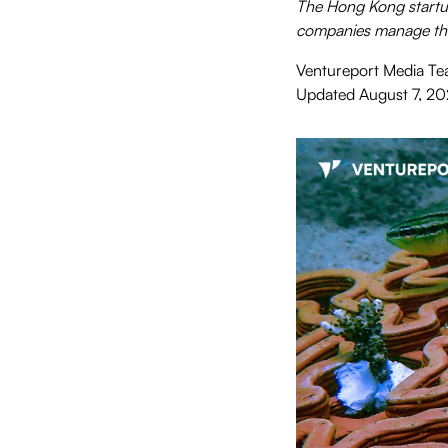
The Hong Kong startup
companies manage the
Ventureport Media T
Updated
August 7, 2