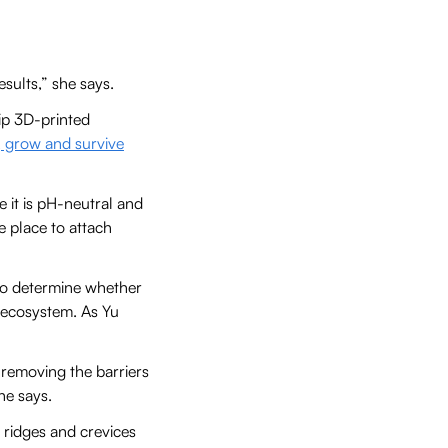
sults,” she says.
ip 3D-printed
, grow and survive
 it is pH-neutral and
e place to attach
e to determine whether
e ecosystem. As Yu
t removing the barriers
he says.
, ridges and crevices