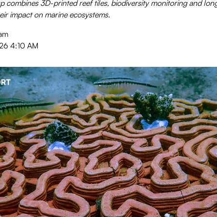
 combines 3D-printed reef tiles, biodiversity monitoring and lon
ir impact on marine ecosystems.
eam
026 4:10 AM