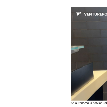
An autonomous service ro