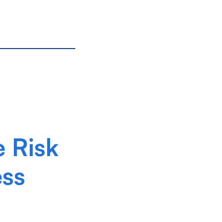
e Risk
ess