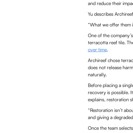
and reduce their imp
Yu describes Archire
“What we offer them is
One of the company’s 
terracotta reef tile. 
over time
.
Archireef chose terrac
does not release harmf
naturally.
Before placing a singl
recovery is possible. 
explains, restoration 
“Restoration isn’t abo
and giving a degraded 
Once the team selects 