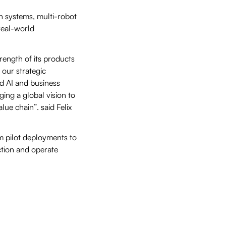
n systems, multi-robot
real-world
trength of its products
 our strategic
d AI and business
ging a global vision to
lue chain”. said Felix
om pilot deployments to
ction and operate