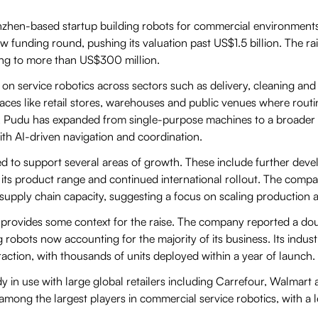
zhen-based startup building robots for commercial environments,
w funding round, pushing its valuation past US$1.5 billion. The ra
ing to more than US$300 million.
 service robotics across sectors such as delivery, cleaning and ind
aces like retail stores, warehouses and public venues where routi
 Pudu has expanded from single-purpose machines to a broader p
h AI-driven navigation and coordination.
d to support several areas of growth. These include further devel
its product range and continued international rollout. The compa
supply chain capacity, suggesting a focus on scaling production
provides some context for the raise. The company reported a do
g robots now accounting for the majority of its business. Its indust
raction, with thousands of units deployed within a year of launch.
dy in use with large global retailers including Carrefour, Walmar
mong the largest players in commercial service robotics, with a l