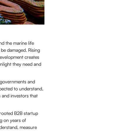
d the marine life
n be damaged. Rising
development creates
unlight they need and
s, governments and
pected to understand,
 and investors that
rooted B2B startup
g on years of
nderstand, measure