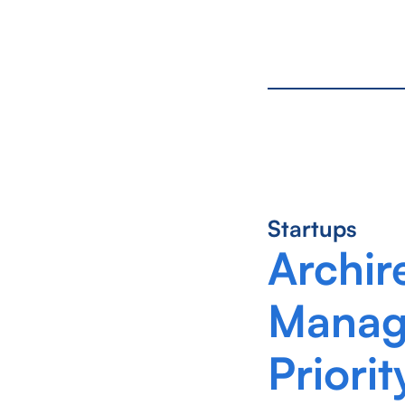
Startups
Archir
Manage
Priorit