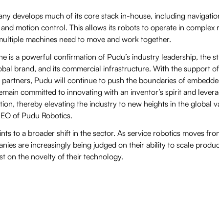
any develops much of its core stack in-house, including navigatio
and motion control. This allows its robots to operate in complex 
ultiple machines need to move and work together.
one is a powerful confirmation of Pudu’s industry leadership, the s
obal brand, and its commercial infrastructure. With the support of
y partners, Pudu will continue to push the boundaries of embedde
emain committed to innovating with an inventor’s spirit and levera
ion, thereby elevating the industry to new heights in the global va
EO of Pudu Robotics.
ts to a broader shift in the sector. As service robotics moves fr
ies are increasingly being judged on their ability to scale produ
st on the novelty of their technology.