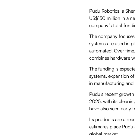
Pudu Robotics, a Shen
US$150 million in a ne
company’s total fund
The company focuses on
systems are used in pl
automated. Over time,
combines hardware wit
The funding is expecte
systems, expansion of 
in manufacturing and 
Pudu’s recent growth 
2025, with its cleanin
have also seen early t
Its products are alrea
estimates place Pudu a
global market.