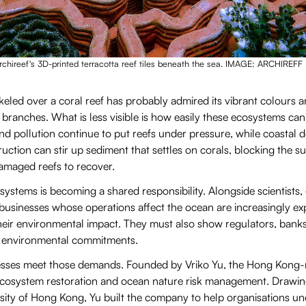
chireef's 3D-printed terracotta reef tiles beneath the sea. IMAGE: ARCHIREFF
led over a coral reef has probably admired its vibrant colours an
branches. What is less visible is how easily these ecosystems ca
d pollution continue to put reefs under pressure, while coastal 
uction can stir up sediment that settles on corals, blocking the s
damaged reefs to recover.
systems is becoming a shared responsibility. Alongside scientist
businesses whose operations affect the ocean are increasingly ex
ir environmental impact. They must also show regulators, banks
ir environmental commitments.
nesses meet those demands. Founded by Vriko Yu, the Hong Kong-
 ecosystem restoration and ocean nature risk management. Drawin
rsity of Hong Kong, Yu built the company to help organisations u