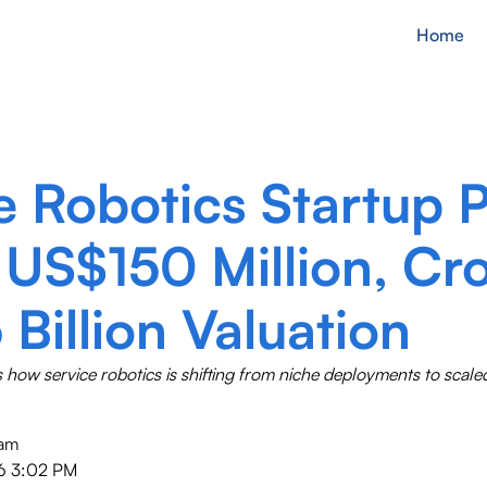
Home
e Robotics Startup 
 US$150 Million, Cr
 Billion Valuation
s how service robotics is shifting from niche deployments to scal
eam
6 3:02 PM