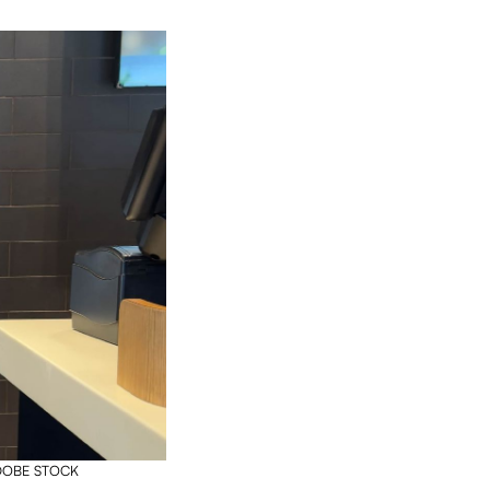
 ADOBE STOCK