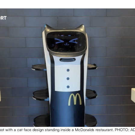
bot with a cat face design standing inside a McDonalds restaurant. PHOTO: