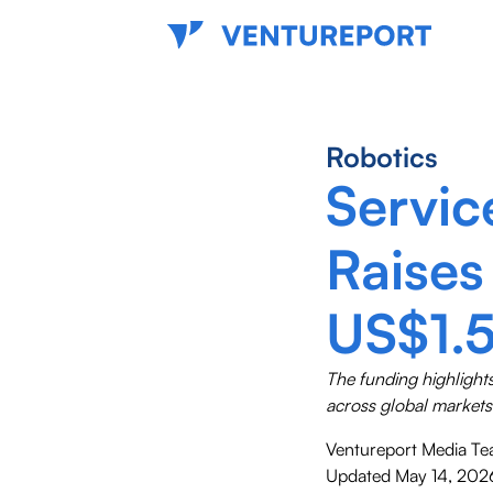
Robotics
Servic
Raises
US$1.5
The funding highlight
across global markets
Ventureport Media T
Updated
May 14, 202