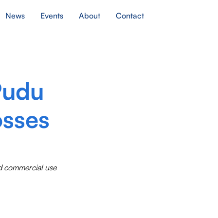
News
Events
About
Contact
Pudu
osses
ed commercial use