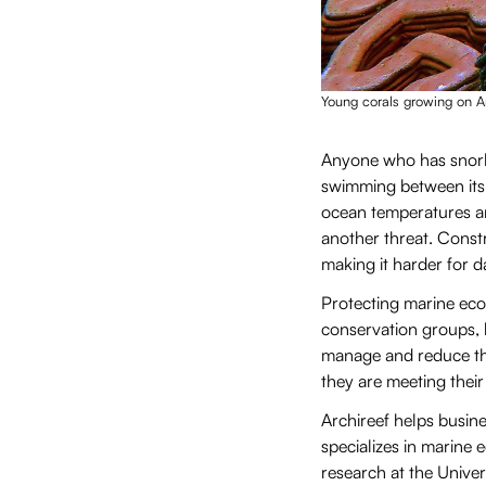
Young corals growing on Ar
Anyone who has snorke
swimming between its 
ocean temperatures an
another threat. Constr
making it harder for 
Protecting marine eco
conservation groups, 
manage and reduce the
they are meeting the
Archireef helps busi
specializes in marine
research at the Unive