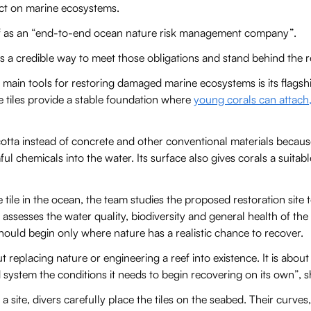
act on marine ecosystems.
ef as an “end-to-end ocean nature risk management company”.
 a credible way to meet those obligations and stand behind the re
main tools for restoring damaged marine ecosystems is its flagsh
The tiles provide a stable foundation where
young corals can attach
otta instead of concrete and other conventional materials because
ul chemicals into the water. Its surface also gives corals a suitabl
e tile in the ocean, the team studies the proposed restoration sit
It assesses the water quality, biodiversity and general health of th
should begin only where nature has a realistic chance to recover.
ut replacing nature or engineering a reef into existence. It is abou
system the conditions it needs to begin recovering on its own”, s
a site, divers carefully place the tiles on the seabed. Their curves