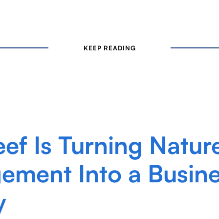
KEEP READING
eef Is Turning Natur
ment Into a Busin
y