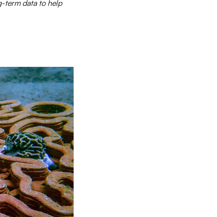
g-term data to help