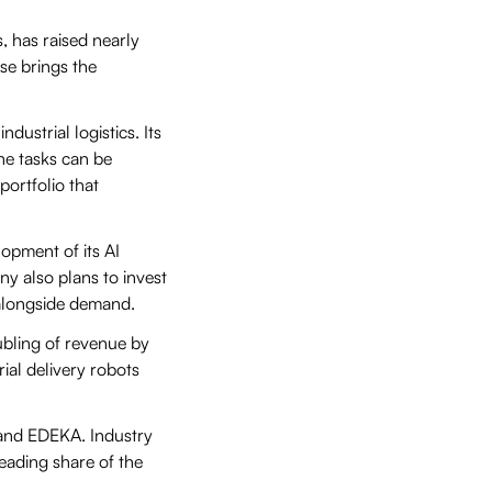
 has raised nearly
ise brings the
ustrial logistics. Its
ne tasks can be
ortfolio that
opment of its AI
ny also plans to invest
 alongside demand.
ubling of revenue by
rial delivery robots
t and EDEKA. Industry
eading share of the