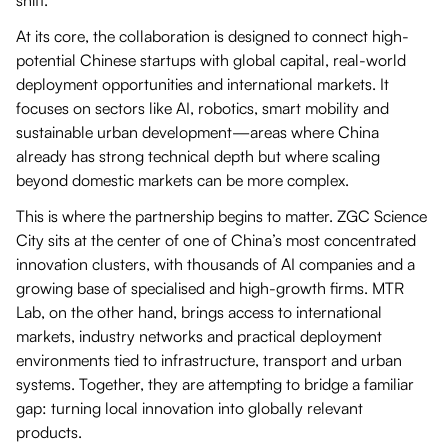
At its core, the collaboration is designed to connect high-
potential Chinese startups with global capital, real-world
deployment opportunities and international markets. It
focuses on sectors like AI, robotics, smart mobility and
sustainable urban development—areas where China
already has strong technical depth but where scaling
beyond domestic markets can be more complex.
This is where the partnership begins to matter. ZGC Science
City sits at the center of one of China’s most concentrated
innovation clusters, with thousands of AI companies and a
growing base of specialised and high-growth firms. MTR
Lab, on the other hand, brings access to international
markets, industry networks and practical deployment
environments tied to infrastructure, transport and urban
systems. Together, they are attempting to bridge a familiar
gap: turning local innovation into globally relevant
products.