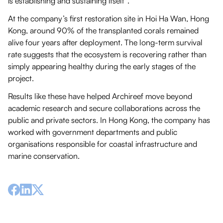
is establishing and sustaining itself”.
At the company’s first restoration site in Hoi Ha Wan, Hong
Kong, around 90% of the transplanted corals remained
alive four years after deployment. The long-term survival
rate suggests that the ecosystem is recovering rather than
simply appearing healthy during the early stages of the
project.
Results like these have helped Archireef move beyond
academic research and secure collaborations across the
public and private sectors. In Hong Kong, the company has
worked with government departments and public
organisations responsible for coastal infrastructure and
marine conservation.