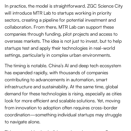
In practice, the model is straightforward. ZGC Science City
will introduce MTR Lab to startups working in priority
sectors, creating a pipeline for potential investment and
collaboration. From there, MTR Lab can support these
companies through funding, pilot projects and access to
overseas markets. The idea is not just to invest, but to help
startups test and apply their technologies in real-world
settings, particularly in complex urban environments.
The timing is notable. China’s AI and deep tech ecosystem
has expanded rapidly, with thousands of companies
contributing to advancements in automation, smart
infrastructure and sustainability. At the same time, global
demand for these technologies is rising, especially as cities
look for more efficient and scalable solutions. Yet, moving
from innovation to adoption often requires cross-border
coordination—something individual startups may struggle
to navigate alone.