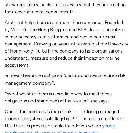
show regulators, banks and investors that they are meeting
their environmental commitments.
Archireef helps businesses meet those demands. Founded
by Vriko Yu, the Hong Kong-rooted B2B startup specializes
in marine ecosystem restoration and ocean nature risk
management. Drawing on years of research at the University
of Hong Kong, Yu built the company to help organisations
understand, measure and reduce their impact on marine
ecosystems.
Yu describes Archireef as an “end-to-end ocean nature risk
management company”.
“What we offer them is a credible way to meet those
obligations and stand behind the results,” she says.
One of the company’s main tools for restoring damaged
marine ecosystems is its flagship 3D-printed terracotta reef
tile. The tiles provide a stable foundation where
young
corals can attach, grow and survive over time
.