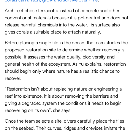
Archireef chose terracotta instead of concrete and other
conventional materials because it is pH-neutral and does not
release harmful chemicals into the water. Its surface also
gives corals a suitable place to attach naturally.
Before placing a single tile in the ocean, the team studies the
proposed restoration site to determine whether recovery is
possible. It assesses the water quality, biodiversity and
general health of the ecosystem. As Yu explains, restoration
should begin only where nature has a realistic chance to
recover.
“Restoration isn’t about replacing nature or engineering a
reef into existence. It is about removing the barriers and
giving a degraded system the conditions it needs to begin
recovering on its own”, she says.
Once the team selects a site, divers carefully place the tiles
on the seabed. Their curves, ridges and crevices imitate the