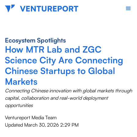
Ecosystem Spotlights
How MTR Lab and ZGC
Science City Are Connecting
Chinese Startups to Global
Markets
Connecting Chinese innovation with global markets through
capital, collaboration and real-world deployment
opportunities
Ventureport Media Team
Updated
March 30, 2026 2:29 PM