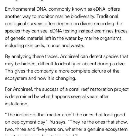
Environmental DNA, commonly known as eDNA, offers
another way to monitor marine biodiversity. Traditional
ecological surveys often depend on divers recording the
species they can see. eDNA testing instead examines traces
of genetic material left in the water by marine organisms,
including skin cells, mucus and waste.
By analyzing these traces, Archireef can detect species that
may be hidden, difficult to identify or absent during a dive.
This gives the company a more complete picture of the
ecosystem and how it is changing.
For Archireef, the success of a coral reef restoration project
is determined by what happens several years after
installation.
“The indicators that matter aren’t the ones that look good
on deployment day”, Yu says. “They’re the ones that show,
two, three and five years on, whether a genuine ecosystem