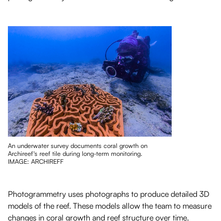
An underwater survey documents coral growth on
Archireef's reef tile during long-term monitoring.
IMAGE: ARCHIREFF
Photogrammetry uses photographs to produce detailed 3D
models of the reef. These models allow the team to measure
changes in coral growth and reef structure over time.