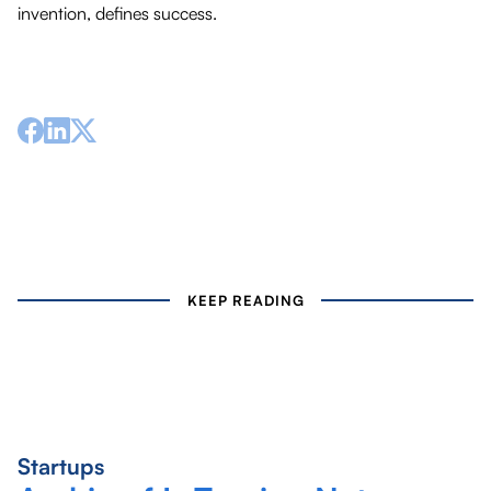
invention, defines success.
KEEP READING
Startups