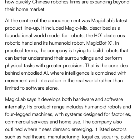
how quickly Chinese robotics firms are expanding beyond
their home market.
At the centre of the announcement was MagicLab’s latest
product line-up. It included Magic-Mix, described as a
foundational world model for robots, the H01 dexterous
robotic hand and its humanoid robot, MagicBot X1. In
practical terms, the company is trying to build robots that
can better understand their surroundings and perform
physical tasks with greater precision. That is the core idea
behind embodied AI, where intelligence is combined with
movement and interaction in the real world rather than
limited to software alone.
MagicLab says it develops both hardware and software
internally. Its product range includes humanoid robots and
four-legged machines, with systems designed for factories,
commercial services and home use. The company also
outlined where it sees demand emerging. It listed sectors
such as healthcare, manufacturing, logistics, security, public