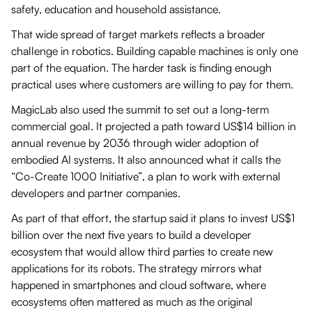
safety, education and household assistance.
That wide spread of target markets reflects a broader
challenge in robotics. Building capable machines is only one
part of the equation. The harder task is finding enough
practical uses where customers are willing to pay for them.
MagicLab also used the summit to set out a long-term
commercial goal. It projected a path toward US$14 billion in
annual revenue by 2036 through wider adoption of
embodied AI systems. It also announced what it calls the
“Co-Create 1000 Initiative”, a plan to work with external
developers and partner companies.
As part of that effort, the startup said it plans to invest US$1
billion over the next five years to build a developer
ecosystem that would allow third parties to create new
applications for its robots. The strategy mirrors what
happened in smartphones and cloud software, where
ecosystems often mattered as much as the original