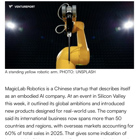
A standing yellow robotic arm. PHOTO: UNSPLASH
MagicLab Robotics is a Chinese startup that describes itself
as an embodied AI company. At an event in Silicon Valley
this week, it outlined its global ambitions and introduced
new products designed for real-world use. The company
said its international business now spans more than 50
countries and regions, with overseas markets accounting for
60% of total sales in 2025. That gives some indication of