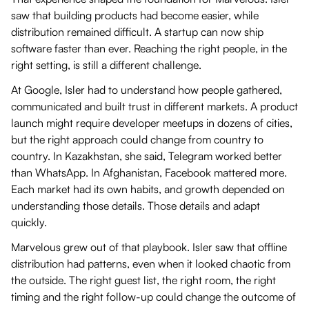
saw that building products had become easier, while
distribution remained difficult. A startup can now ship
software faster than ever. Reaching the right people, in the
right setting, is still a different challenge.
At Google, Isler had to understand how people gathered,
communicated and built trust in different markets. A product
launch might require developer meetups in dozens of cities,
but the right approach could change from country to
country. In Kazakhstan, she said, Telegram worked better
than WhatsApp. In Afghanistan, Facebook mattered more.
Each market had its own habits, and growth depended on
understanding those details. Those details and adapt
quickly.
Marvelous grew out of that playbook. Isler saw that offline
distribution had patterns, even when it looked chaotic from
the outside. The right guest list, the right room, the right
timing and the right follow-up could change the outcome of