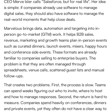
CEO Merve Isler calls “Salesforce, but for real life”. Her idea
is simple: if companies already use software to manage
digital sales, they should also have software to manage the
real-world moments that help close deals.
Marvelous brings data, automation and targeting into in-
person go-to-market (GTM) work. It helps B2B sales,
revenue, marketing and growth teams plan in-person events
such as curated dinners, launch events, mixers, happy hours
and conference side events. These formats are already
familiar to companies selling to enterprise buyers. The
problem is that they are often managed through
spreadsheets, venue calls, scattered guest lists and manual
follow-ups.
That creates two problems. First, the process is slow. Teams
can spend weeks figuring out who to invite, where to host
and how to manage responses. Second, the return is hard to
measure. Companies spend heavily on conferences, dinners
and private events, yet they often do not have a clear way to