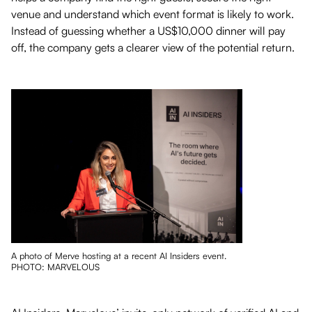
venue and understand which event format is likely to work.
Instead of guessing whether a US$10,000 dinner will pay
off, the company gets a clearer view of the potential return.
A photo of Merve hosting at a recent AI Insiders event.
PHOTO: MARVELOUS