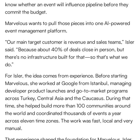
know whether an event will influence pipeline before they
commit the budget.
Marvelous wants to pull those pieces into one AI-powered
event management platform.
“Our main target customer is revenue and sales teams,” Isler
said. “Because about 40% of deals close in person, but
there's no infrastructure built for that—so that's what we
do.”
For Isler, the idea comes from experience. Before starting
Marvelous, she worked at Google from Istanbul, managing
developer product launches and go-to-market programs
across Turkey, Central Asia and the Caucasus. During that
time, she helped build more than 100 communities around
the world and coordinated thousands of events a year
across eleven time zones. The work was fast, local and very
manual.
That experience shaped the foundation for Marvelous. Isler