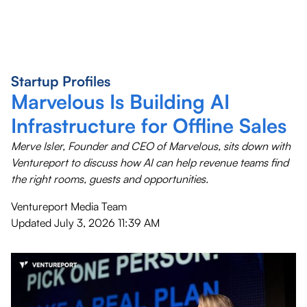
Startup Profiles
Marvelous Is Building AI
Infrastructure for Offline Sales
Merve Isler, Founder and CEO of Marvelous, sits down with
Ventureport to discuss how AI can help revenue teams find
the right rooms, guests and opportunities.
Ventureport Media Team
Updated
July 3, 2026 11:39 AM