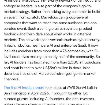
AI Insiders, Marvelous’ invite-only network of verified AI and
enterprise leaders, is also part of the company’s go-to-
market strategy. Rather than asking every customer to build
an event from scratch, Marvelous can group several
companies that want to reach the same audience into one
curated event. Such a setting creates revenue, product
feedback and fresh data about what works in different
markets. The network spans verticals such as cybersecurity,
fintech, robotics, healthcare AI and enterprise SaaS. It now
includes members from more than 475 companies, with C-
level executives making up nearly half of the community. So
far, AI Insiders has facilitated more than 2,000 introductions
and contributed to over US$560 million in deals. Isler
describes it as one of Marvelous’ strongest go-to-market
channels.
The first AI Insiders event
took place at AWS GenAI Loft in
San Francisco in April 2026. It brought together 150
curated guests, including AI founders, tier-one investors,
enterprise executives and researchers for an evening