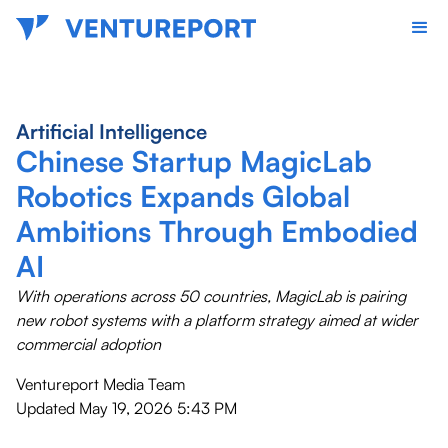
Artificial Intelligence
Chinese Startup MagicLab
Robotics Expands Global
Ambitions Through Embodied
AI
With operations across 50 countries, MagicLab is pairing
new robot systems with a platform strategy aimed at wider
commercial adoption
Ventureport Media Team
Updated
May 19, 2026 5:43 PM