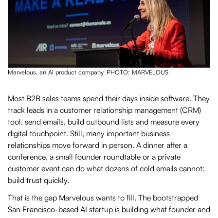
Marvelous, an AI product company. PHOTO: MARVELOUS
Most B2B sales teams spend their days inside software. They
track leads in a customer relationship management (CRM)
tool, send emails, build outbound lists and measure every
digital touchpoint. Still, many important business
relationships move forward in person. A dinner after a
conference, a small founder roundtable or a private
customer event can do what dozens of cold emails cannot:
build trust quickly.
That is the gap Marvelous wants to fill. The bootstrapped
San Francisco-based AI startup is building what founder and