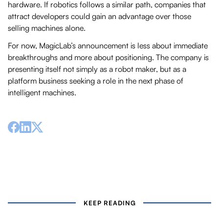
hardware. If robotics follows a similar path, companies that
attract developers could gain an advantage over those
selling machines alone.
For now, MagicLab’s announcement is less about immediate
breakthroughs and more about positioning. The company is
presenting itself not simply as a robot maker, but as a
platform business seeking a role in the next phase of
intelligent machines.
KEEP READING