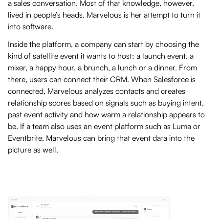
a sales conversation. Most of that knowledge, however,
lived in people’s heads. Marvelous is her attempt to turn it
into software.
Inside the platform, a company can start by choosing the
kind of satellite event it wants to host: a launch event, a
mixer, a happy hour, a brunch, a lunch or a dinner. From
there, users can connect their CRM. When Salesforce is
connected, Marvelous analyzes contacts and creates
relationship scores based on signals such as buying intent,
past event activity and how warm a relationship appears to
be. If a team also uses an event platform such as Luma or
Eventbrite, Marvelous can bring that event data into the
picture as well.