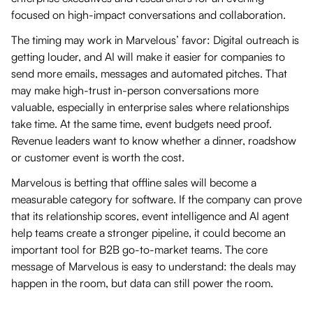
focused on high-impact conversations and collaboration.
The timing may work in Marvelous’ favor: Digital outreach is
getting louder, and AI will make it easier for companies to
send more emails, messages and automated pitches. That
may make high-trust in-person conversations more
valuable, especially in enterprise sales where relationships
take time. At the same time, event budgets need proof.
Revenue leaders want to know whether a dinner, roadshow
or customer event is worth the cost.
Marvelous is betting that offline sales will become a
measurable category for software. If the company can prove
that its relationship scores, event intelligence and AI agent
help teams create a stronger pipeline, it could become an
important tool for B2B go-to-market teams. The core
message of Marvelous is easy to understand: the deals may
happen in the room, but data can still power the room.