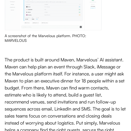
A screenshot of the Marvelous platform. PHOTO:
MARVELOUS
The product is built around Maven, Marvelous’ AI assistant.
Maven can help plan an event through Slack, iMessage or
the Marvelous platform itself. For instance, a user might ask
Maven to plan an executive dinner for 18 people within a set
budget. From there, Maven can find warm contacts,
estimate who is likely to attend, build a guest list,
recommend venues, send invitations and run follow-up
sequences across email, LinkedIn and SMS. The goal is to let
sales teams focus on conversations and closing deals
instead of worrying about logistics. Put simply, Marvelous
helps a company find the right guests, secure the right