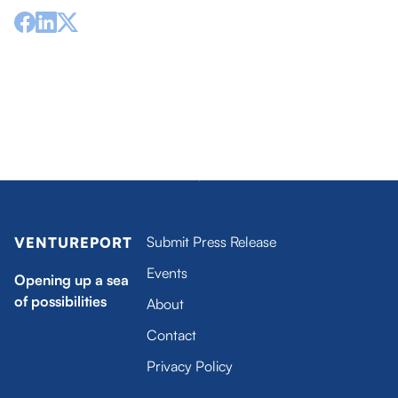
1 / 116
Submit Press Release
VENTUREPORT
Events
Opening up a sea
of possibilities
About
Contact
Privacy Policy