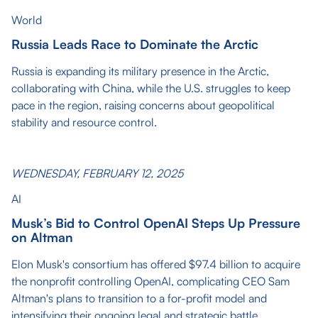
World
Russia Leads Race to Dominate the Arctic
Russia is expanding its military presence in the Arctic,
collaborating with China, while the U.S. struggles to keep
pace in the region, raising concerns about geopolitical
stability and resource control.
WEDNESDAY, FEBRUARY 12, 2025
AI
Musk’s Bid to Control OpenAI Steps Up Pressure
on Altman
Elon Musk's consortium has offered $97.4 billion to acquire
the nonprofit controlling OpenAI, complicating CEO Sam
Altman's plans to transition to a for-profit model and
intensifying their ongoing legal and strategic battle.