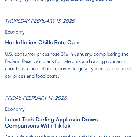
THURSDAY, FEBRUARY 13, 2025
Economy
Hot Inflation Chills Rate Cuts
U.S. consumer prices rose 3% in January, complicating the
Federal Reserve's plans for rate cuts and raising concerns
about sustained inflation, driven largely by increases in used
car prices and food costs.
FRIDAY, FEBRUARY 14, 2025
Economy
Latest Tech Darling AppLovin Draws
Comparisons With TikTok