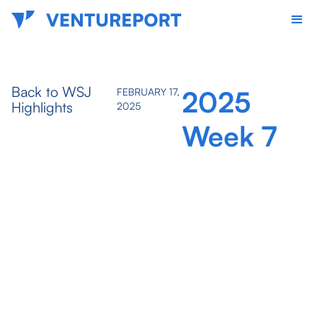
Back to WSJ
2025
FEBRUARY 17,
Highlights
2025
Week 7