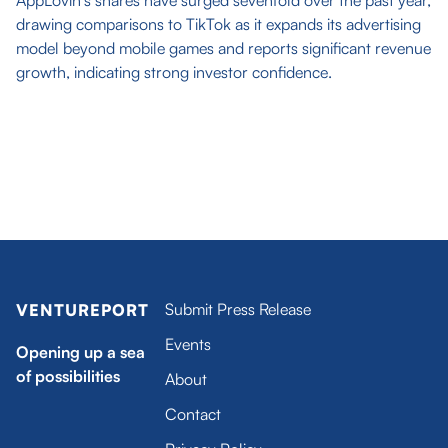
AppLovin's shares have surged sevenfold over the past year,
drawing comparisons to TikTok as it expands its advertising
model beyond mobile games and reports significant revenue
growth, indicating strong investor confidence.
Submit Press Release
VENTUREPORT
Events
Opening up a sea
of possibilities
About
Contact