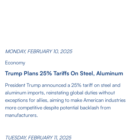
MONDAY, FEBRUARY 10, 2025
Economy
Trump Plans 25% Tariffs On Steel, Aluminum
President Trump announced a 25% tariff on steel and
aluminum imports, reinstating global duties without
exceptions for allies, aiming to make American industries
more competitive despite potential backlash from
manufacturers.
TUESDAY, FEBRUARY 11, 2025