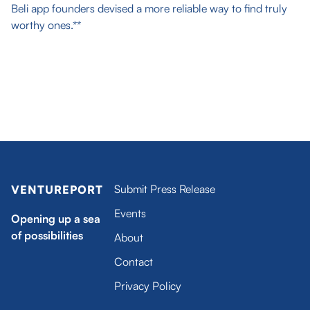
Beli app founders devised a more reliable way to find truly
worthy ones.**
Submit Press Release
VENTUREPORT
Events
Opening up a sea
of possibilities
About
Contact
Privacy Policy