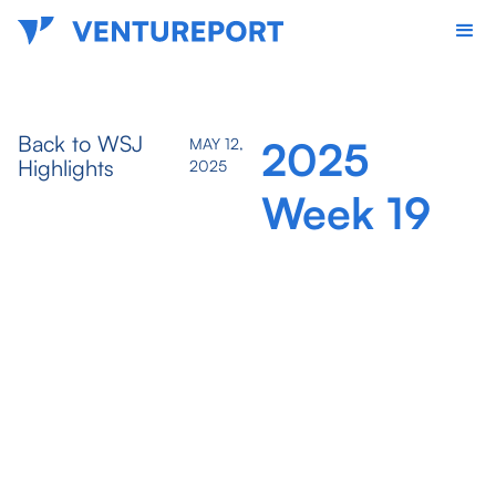
Back to WSJ
2025
MAY 12,
Highlights
2025
Week 19