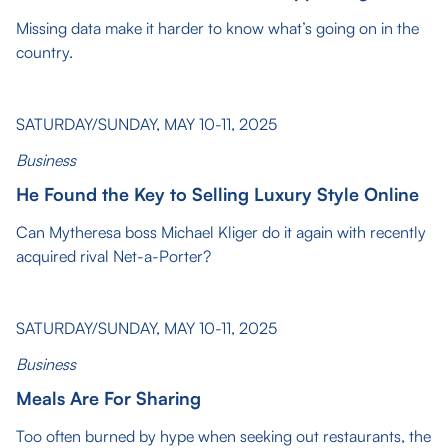
Missing data make it harder to know what’s going on in the
country.
SATURDAY/SUNDAY, MAY 10-11, 2025
Business
He Found the Key to Selling Luxury Style Online
Can Mytheresa boss Michael Kliger do it again with recently
acquired rival Net-a-Porter?
SATURDAY/SUNDAY, MAY 10-11, 2025
Business
Meals Are For Sharing
Too often burned by hype when seeking out restaurants, the