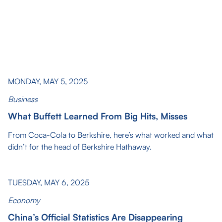
MONDAY, MAY 5, 2025
Business
What Buffett Learned From Big Hits, Misses
From Coca-Cola to Berkshire, here’s what worked and what
didn’t for the head of Berkshire Hathaway.
TUESDAY, MAY 6, 2025
Economy
China’s Official Statistics Are Disappearing