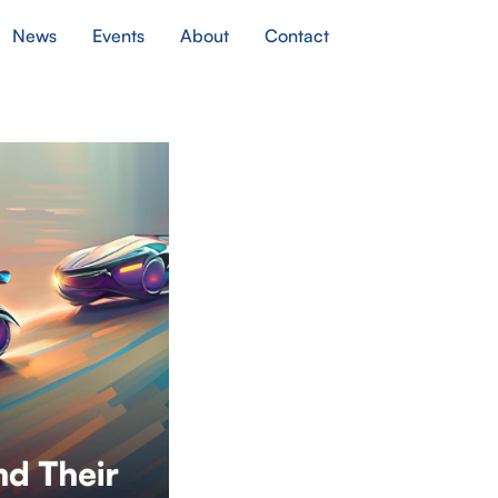
News
Events
About
Contact