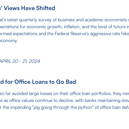
 Views Have Shifted
al's latest quarterly survey of business and academic economists
ectations for economic growth, inflation, and the level of future in
med expectations and the Federal Reserve's aggressive rate hikes
 economy.
PRIL 20 - 21, 2024
d for Office Loans to Go Bad
o far avoided large losses on their office loan portfolios, they re
ses as office values continue to decline, with banks maintaining ele
r the impending "pig going through the python" of office loan defa