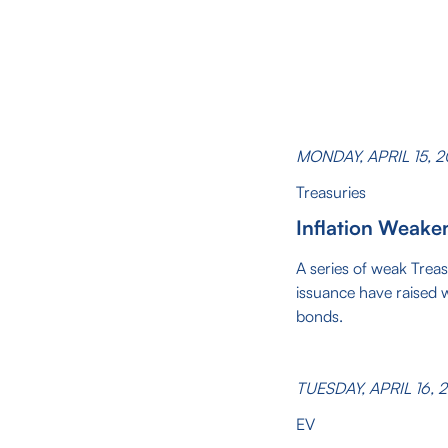
MONDAY, APRIL 15, 
Treasuries
Inflation Weake
A series of weak Trea
issuance have raised 
bonds.
TUESDAY, APRIL 16, 
EV