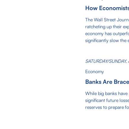
How Economists'
The Wall Street Journ
ratcheting up their exp
economy has outperfor
significantly slow the
SATURDAY/SUNDAY, A
Economy
Banks Are Brace
While big banks have s
significant future los
reserves to prepare fo