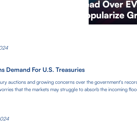
2024
ns Demand For U.S. Treasuries
sury auctions and growing concerns over the government's recor
worries that the markets may struggle to absorb the incoming fl
2024