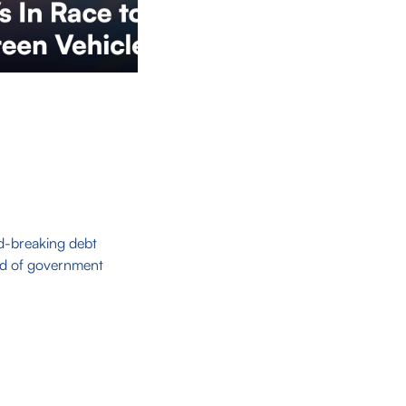
d-breaking debt
ood of government