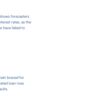
 shows forecasters
terest rates, as the
 have failed to
main braced for
vated loan-loss
ults.