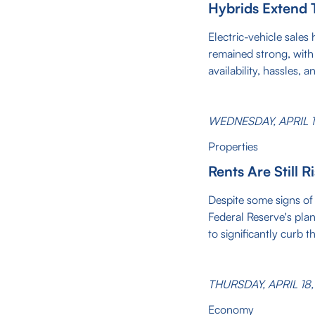
Hybrids Extend 
Electric-vehicle sales
remained strong, wit
availability, hassles, 
WEDNESDAY, APRIL 1
Properties
Rents Are Still R
Despite some signs of 
Federal Reserve's plan
to significantly curb t
THURSDAY, APRIL 18
Economy