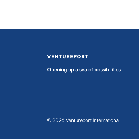
VENTUREPORT
Opening up a sea of possibilities
© 2026 Ventureport International