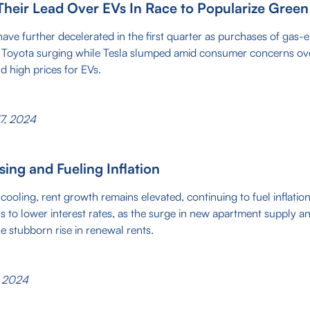
Their Lead Over EVs In Race to Popularize Green
 have further decelerated in the first quarter as purchases of gas-e
h Toyota surging while Tesla slumped amid consumer concerns ov
and high prices for EVs.
7, 2024
ising and Fueling Inflation
cooling, rent growth remains elevated, continuing to fuel inflatio
s to lower interest rates, as the surge in new apartment supply an
he stubborn rise in renewal rents.
, 2024