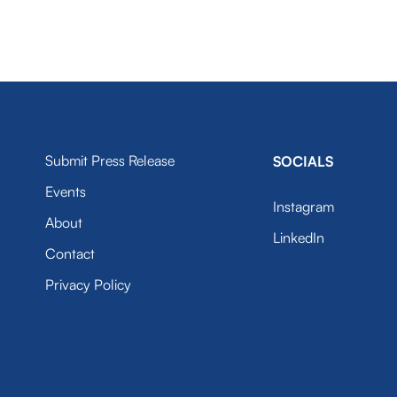
Submit Press Release
SOCIALS
Events
Instagram
About
LinkedIn
Contact
Privacy Policy