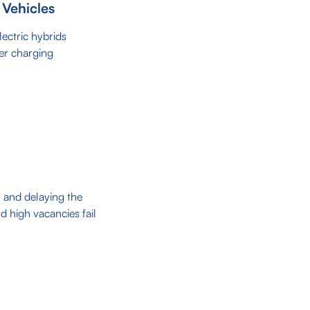
 Vehicles
lectric hybrids
er charging
n and delaying the
d high vacancies fail