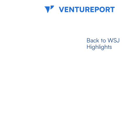
Back to WSJ
Highlights