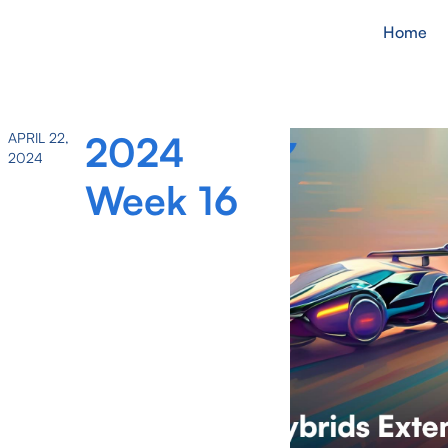
Home
2024
APRIL 22,
2024
Week 16