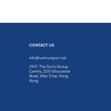
CONTACT US
info@ventureport.net
29/F, The Sun's Group
Centre, 200 Gloucester
Road, Wan Chai, Hong
Kong