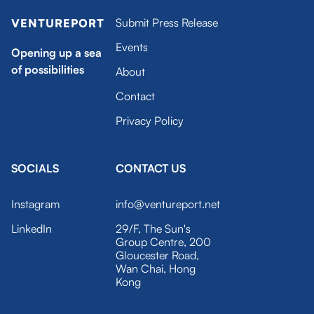
Submit Press Release
VENTUREPORT
Events
Opening up a sea
of possibilities
About
Contact
Privacy Policy
SOCIALS
CONTACT US
Instagram
info@ventureport.net
LinkedIn
29/F, The Sun's
Group Centre, 200
Gloucester Road,
Wan Chai, Hong
Kong