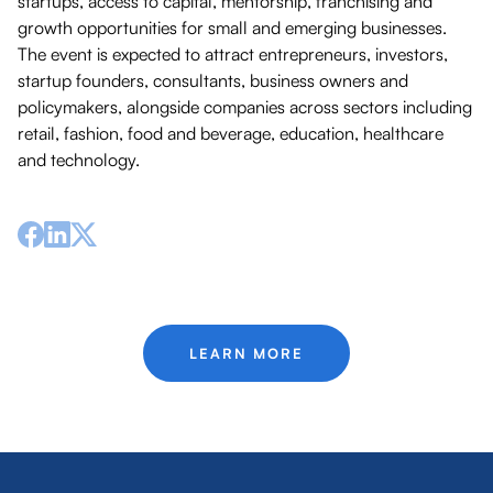
startups, access to capital, mentorship, franchising and
growth opportunities for small and emerging businesses.
The event is expected to attract entrepreneurs, investors,
startup founders, consultants, business owners and
policymakers, alongside companies across sectors including
retail, fashion, food and beverage, education, healthcare
and technology.
LEARN MORE