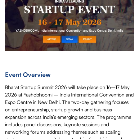
Event Overview
Bharat Startup Summit 2026 will take place on 16–17 May
2026 at Yashobhoomi – India International Convention and
Expo Centre in New Delhi. The two-day gathering focuses
on entrepreneurship, startup growth and business
expansion across India’s emerging sectors. The programme
includes panel discussions, keynote sessions and
networking forums addressing themes such as scaling