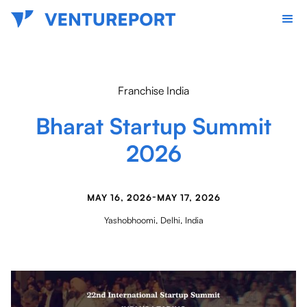
Franchise India
Bharat Startup Summit
2026
-
MAY 16, 2026
MAY 17, 2026
Yashobhoomi, Delhi, India